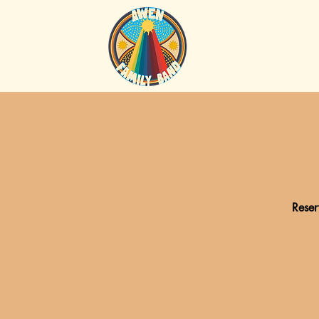
Reser