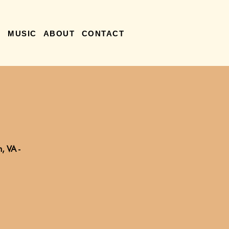
R
MUSIC
ABOUT
CONTACT
, VA -