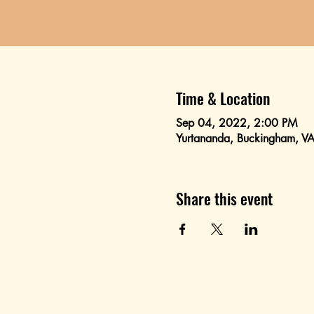
Time & Location
Sep 04, 2022, 2:00 PM
Yurtananda, Buckingham, 
Share this event