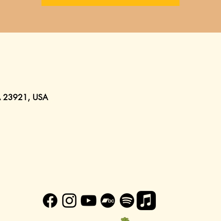
VA 23921, USA