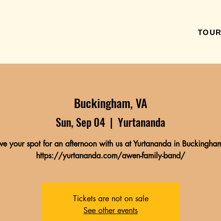
TOU
Buckingham, VA
Sun, Sep 04
  |  
Yurtananda
ve your spot for an afternoon with us at Yurtananda in Buckingham
https://yurtananda.com/awen-family-band/
Tickets are not on sale
See other events