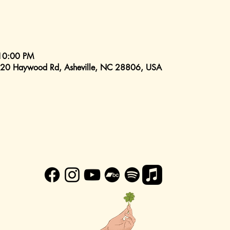
10:00 PM
520 Haywood Rd, Asheville, NC 28806, USA