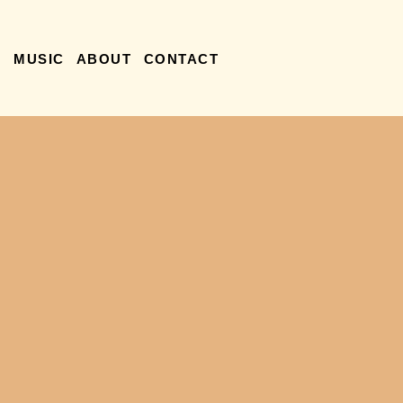
R
MUSIC
ABOUT
CONTACT