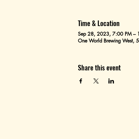
Time & Location
Sep 28, 2023, 7:00 PM – 
One World Brewing West, 
Share this event