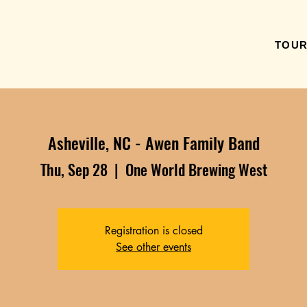
TOU
Asheville, NC - Awen Family Band
Thu, Sep 28
  |  
One World Brewing West
Registration is closed
See other events