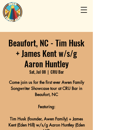
Beaufort, NC - Tim Husk
+ James Kent w/s/g
Aaron Huntley
Sat, Jul 08
  |  
CRU Bar
Come join us for the first ever Awen Family
Songwriter Showcase tour at CRU Bar in
Beaufort, NC
Featuring:
Tim Husk (founder, Awen Family) + James
Kent (Eden Hill) w/s/g Aaron Huntley (Eden