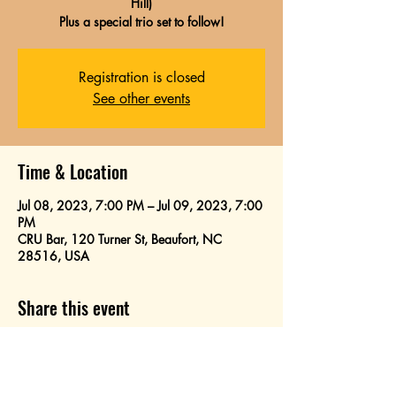
Hill)
Plus a special trio set to follow!
Registration is closed
See other events
Time & Location
Jul 08, 2023, 7:00 PM – Jul 09, 2023, 7:00
PM
CRU Bar, 120 Turner St, Beaufort, NC
28516, USA
Share this event