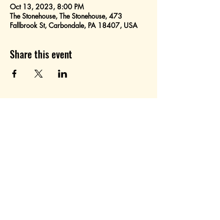
Oct 13, 2023, 8:00 PM
The Stonehouse, The Stonehouse, 473
Fallbrook St, Carbondale, PA 18407, USA
Share this event