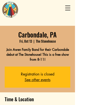
Carbondale, PA
Fri, Oct 13
  |  
The Stonehouse
Join Awen Family Band for their Carbondale
debut at The Stonehouse! This is a free show
from 8-11!
Registration is closed
See other events
Time & Location