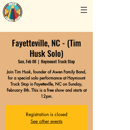
Fayetteville, NC - (Tim
Husk Solo)
Sun, Feb 08
  |  
Haymount Truck Stop
Join Tim Husk, founder of Awen Family Band,
for a special solo performance at Haymount
Truck Stop in Fayetteville, NC on Sunday,
February 8th. This is a free show and starts at
12pm.
Registration is closed
See other events