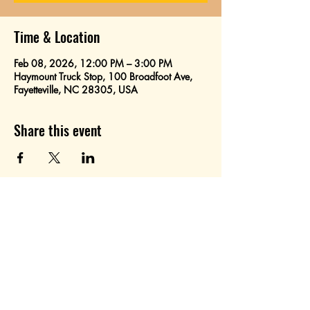
Time & Location
Feb 08, 2026, 12:00 PM – 3:00 PM
Haymount Truck Stop, 100 Broadfoot Ave,
Fayetteville, NC 28305, USA
Share this event