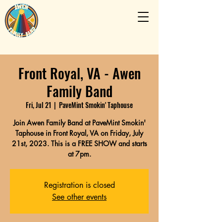
Front Royal, VA - Awen
Family Band
Fri, Jul 21
  |  
PaveMint Smokin' Taphouse
Join Awen Family Band at PaveMint Smokin'
Taphouse in Front Royal, VA on Friday, July
21st, 2023. This is a FREE SHOW and starts
at 7pm.
Registration is closed
See other events