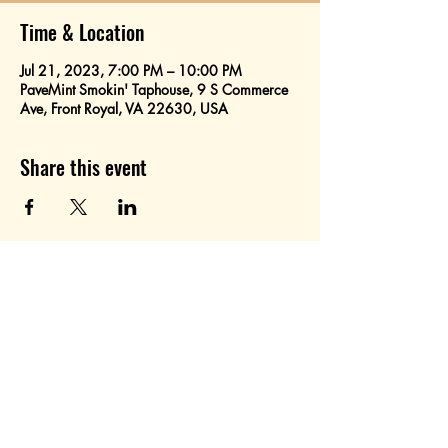
Time & Location
Jul 21, 2023, 7:00 PM – 10:00 PM
PaveMint Smokin' Taphouse, 9 S Commerce
Ave, Front Royal, VA 22630, USA
Share this event