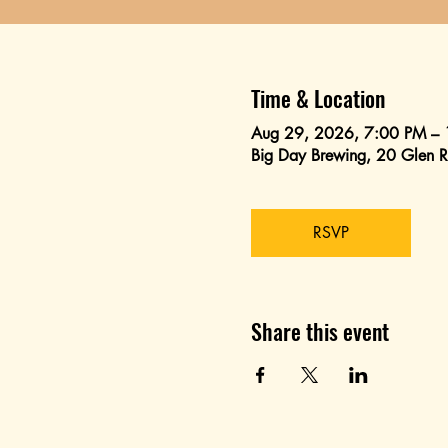
Time & Location
Aug 29, 2026, 7:00 PM –
Big Day Brewing, 20 Glen
RSVP
Share this event