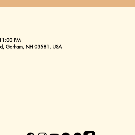
 11:00 PM
 Rd, Gorham, NH 03581, USA