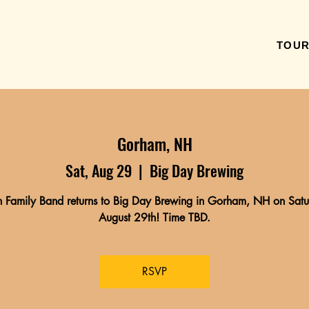
TOU
Gorham, NH
Sat, Aug 29
  |  
Big Day Brewing
 Family Band returns to Big Day Brewing in Gorham, NH on Satu
August 29th! Time TBD.
RSVP