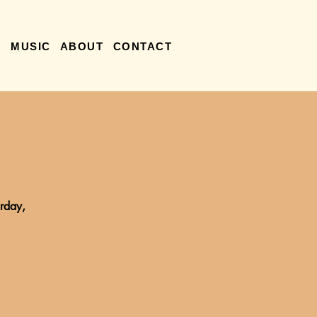
R
MUSIC
ABOUT
CONTACT
rday,