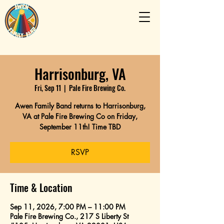
Harrisonburg, VA
Fri, Sep 11
  |  
Pale Fire Brewing Co.
Awen Family Band returns to Harrisonburg,
VA at Pale Fire Brewing Co on Friday,
September 11th! Time TBD
RSVP
Time & Location
Sep 11, 2026, 7:00 PM – 11:00 PM
Pale Fire Brewing Co., 217 S Liberty St