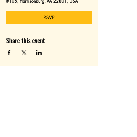
#105, Harrisonburg, VA 22801, USA
RSVP
Share this event