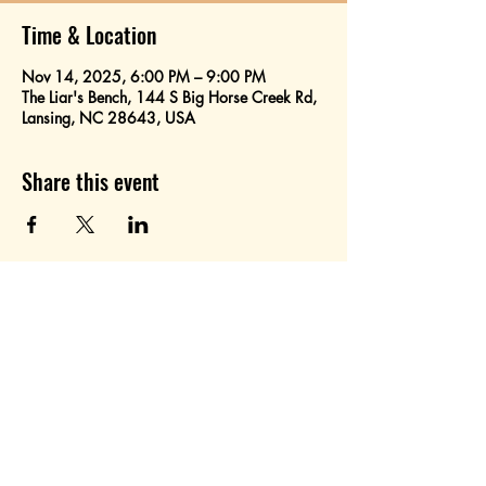
Time & Location
Nov 14, 2025, 6:00 PM – 9:00 PM
The Liar's Bench, 144 S Big Horse Creek Rd,
Lansing, NC 28643, USA
Share this event