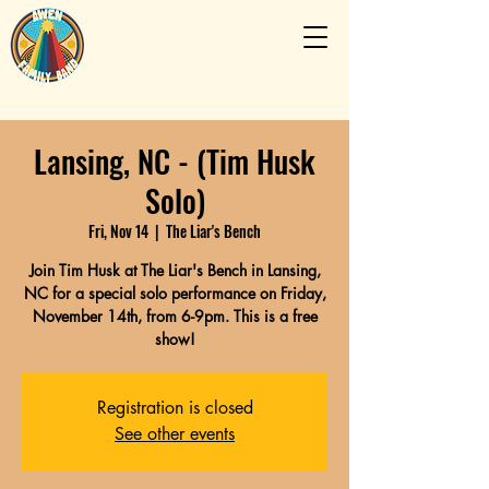
Lansing, NC - (Tim Husk
Solo)
Fri, Nov 14
  |  
The Liar's Bench
Join Tim Husk at The Liar's Bench in Lansing,
NC for a special solo performance on Friday,
November 14th, from 6-9pm. This is a free
show!
Registration is closed
See other events