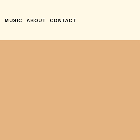
R
MUSIC
ABOUT
CONTACT