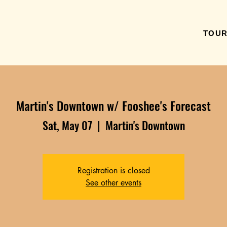
TOU
Martin's Downtown w/ Fooshee's Forecast
Sat, May 07
  |  
Martin's Downtown
Registration is closed
See other events