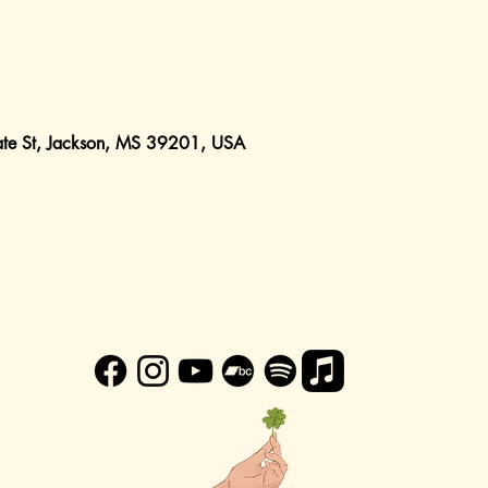
ate St, Jackson, MS 39201, USA