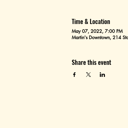
Time & Location
May 07, 2022, 7:00 PM
Martin's Downtown, 214 St
Share this event