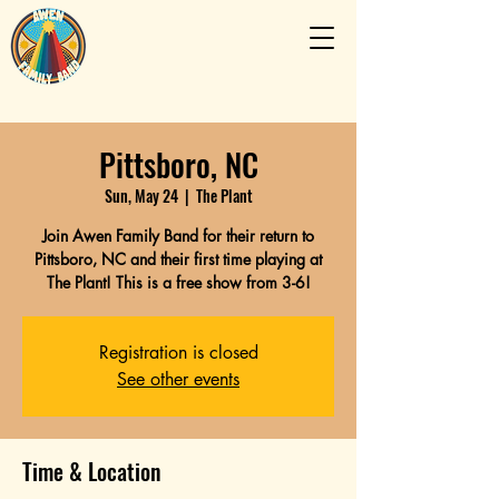
Pittsboro, NC
Sun, May 24
  |  
The Plant
Join Awen Family Band for their return to
Pittsboro, NC and their first time playing at
The Plant! This is a free show from 3-6!
Registration is closed
See other events
Time & Location