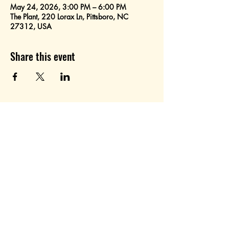
May 24, 2026, 3:00 PM – 6:00 PM
The Plant, 220 Lorax Ln, Pittsboro, NC
27312, USA
Share this event