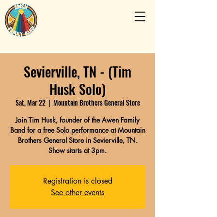
Sevierville, TN - (Tim
Husk Solo)
Sat, Mar 22
  |  
Mountain Brothers General Store
Join Tim Husk, founder of the Awen Family
Band for a free Solo performance at Mountain
Brothers General Store in Sevierville, TN.
Show starts at 3pm.
Registration is closed
See other events