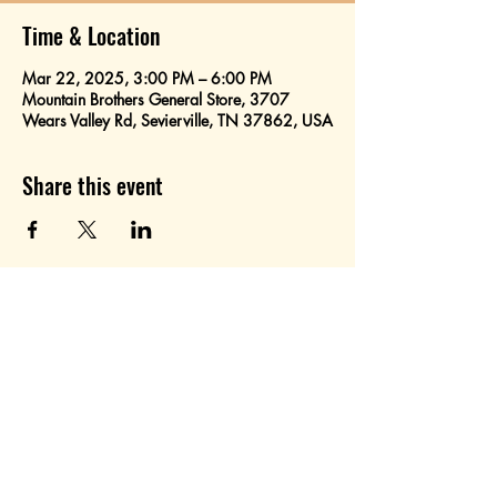
Time & Location
Mar 22, 2025, 3:00 PM – 6:00 PM
Mountain Brothers General Store, 3707
Wears Valley Rd, Sevierville, TN 37862, USA
Share this event