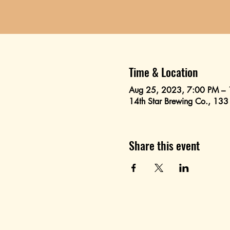
Time & Location
Aug 25, 2023, 7:00 PM –
14th Star Brewing Co., 133
Share this event