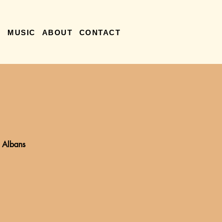
R
MUSIC
ABOUT
CONTACT
. Albans