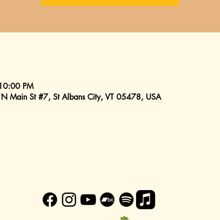
 10:00 PM
 N Main St #7, St Albans City, VT 05478, USA