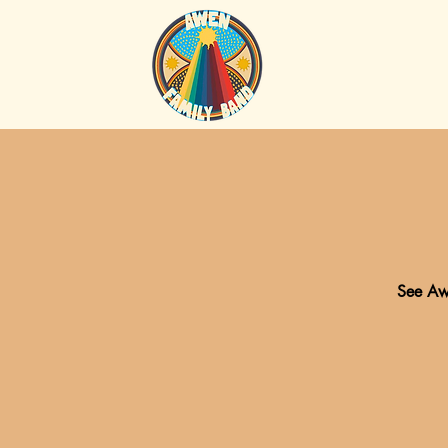
See Awe