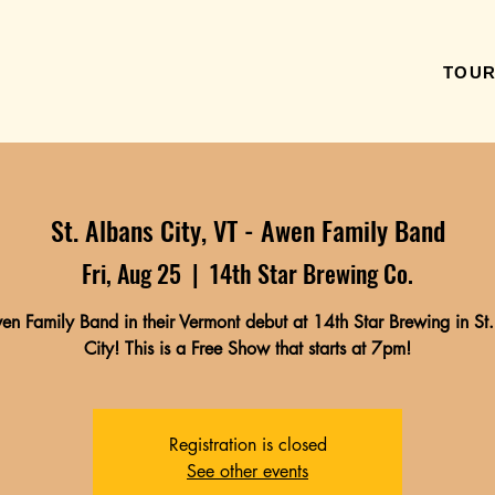
TOU
St. Albans City, VT - Awen Family Band
Fri, Aug 25
  |  
14th Star Brewing Co.
n Family Band in their Vermont debut at 14th Star Brewing in St
City! This is a Free Show that starts at 7pm!
Registration is closed
See other events