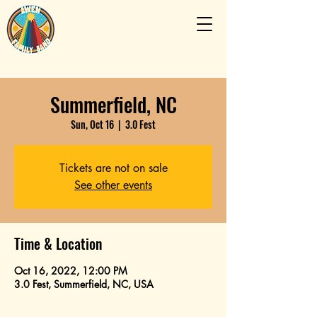
Summerfield, NC
Sun, Oct 16
  |  
3.0 Fest
Tickets are not on sale
See other events
Time & Location
Oct 16, 2022, 12:00 PM
3.0 Fest, Summerfield, NC, USA